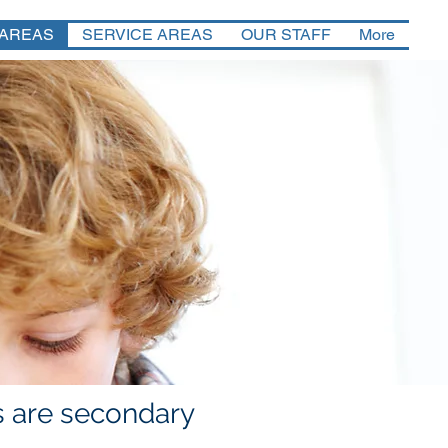
 AREAS
SERVICE AREAS
OUR STAFF
More
es are secondary