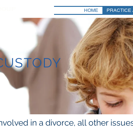
HOME
PRACTICE
 CUSTODY
volved in a divorce, all other issu