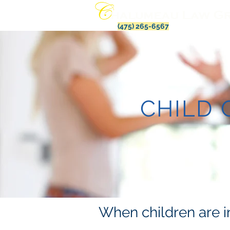
(475) 265-6567
CHILD
When children are in