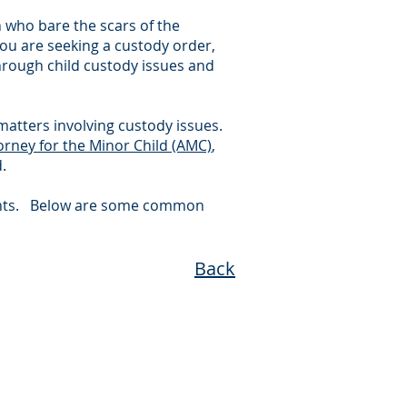
en who bare the scars of the
 you are seeking a custody order,
through child custody issues and
matters involving custody issues.
orney for the Minor Child (AMC)
,
.
tigants. Below are some common
Back