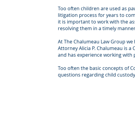
Too often children are used as pawn
litigation process for years to co
it is important to work with the 
resolving them in a timely manner
At The Chalumeau Law Group we hav
Attorney Alicia P. Chalumeau is a 
and has experience working with p
Too often the basic concepts of C
questions regarding child custody