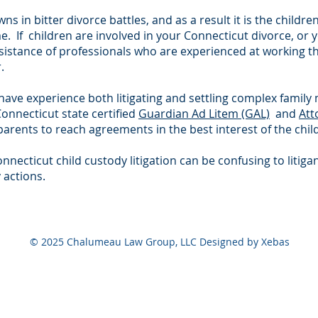
s in bitter divorce battles, and as a result it is the childr
me. If children are involved in your Connecticut divorce, or
assistance of professionals who are experienced at working 
.
e experience both litigating and settling complex family 
Connecticut state certified
Guardian Ad Litem (GAL)
and
Att
arents to reach agreements in the best interest of the child
onnecticut child custody litigation can be confusing to li
 actions.
© 2025 Chalumeau Law Group, LLC Designed by Xebas