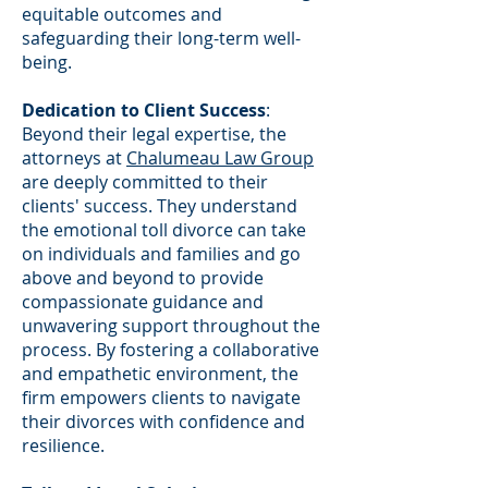
equitable outcomes and
safeguarding their long-term well-
being.
Dedication to Client Success
:
Beyond their legal expertise, the
attorneys at
Chalumeau Law Group
are deeply committed to their
clients' success. They understand
the emotional toll divorce can take
on individuals and families and go
above and beyond to provide
compassionate guidance and
unwavering support throughout the
process. By fostering a collaborative
and empathetic environment, the
firm empowers clients to navigate
their divorces with confidence and
resilience.