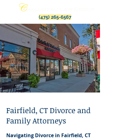
(475) 265-6567
Fairfield, CT Divorce and
Family Attorneys
Navigating Divorce in Fairfield, CT