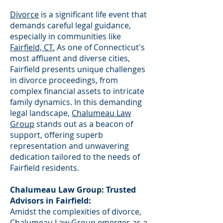
Divorce
is a significant life event that
demands careful legal guidance,
especially in communities like
Fairfield, CT.
As one of Connecticut's
most affluent and diverse cities,
Fairfield presents unique challenges
in divorce proceedings, from
complex financial assets to intricate
family dynamics. In this demanding
legal landscape,
Chalumeau Law
Group
stands out as a beacon of
support, offering superb
representation and unwavering
dedication tailored to the needs of
Fairfield residents.
Chalumeau Law Group: Trusted
Advisors in Fairfield:
Amidst the complexities of divorce,
Chalumeau Law Group emerges as a