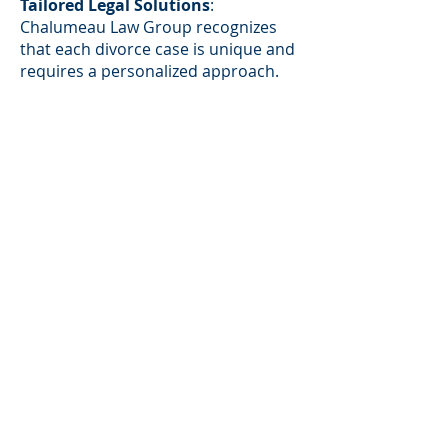
Tailored Legal Solutions
:
Chalumeau Law Group recognizes
that each divorce case is unique and
requires a personalized approach.
The firm takes the time to
understand the specific
circumstances and priorities of each
client, developing strategies
designed to achieve the best
possible outcome. Whether
negotiating settlements, advocating
for clients' rights in court, or
addressing complex child c
ustody
matters
, Chalumeau Law Group
ensures that clients receive tailored
legal solutions aligned with their
needs and goals.
Transparent Communication and
Collaboration
:
Chalumeau Law Group
prioritizes