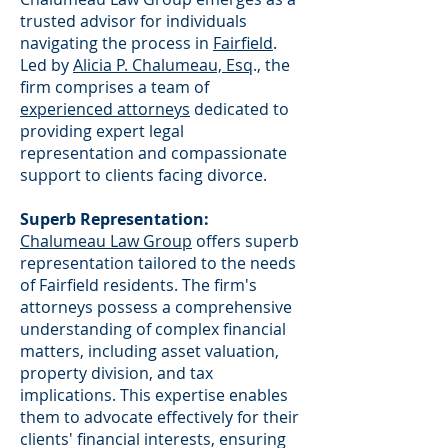
trusted advisor for individuals
navigating the process in
Fairfield
.
Led by
Alicia P. Chalumeau, Esq
., the
firm comprises a team of
experienced attorneys
dedicated to
providing expert legal
representation and compassionate
support to clients facing divorce.
Superb Representation:
Chalumeau Law Group
offers superb
representation tailored to the needs
of Fairfield residents. The firm's
attorneys possess a comprehensive
understanding of complex financial
matters, including asset valuation,
property division, and tax
implications. This expertise enables
them to advocate effectively for their
clients' financial interests, ensuring