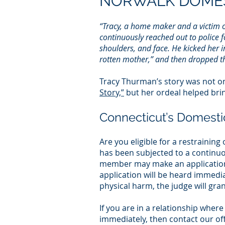
NORWALK DOMES
“Tracy, a home maker and a victim o
continuously reached out to police f
shoulders, and face. He kicked her in
rotten mother,” and then dropped the 
Tracy Thurman’s story was not onl
Story,”
but her ordeal helped bri
Connecticut’s Domesti
Are you eligible for a restraini
has been subjected to a continuo
member may make an application 
application will be heard immediat
physical harm, the judge will gra
If you are in a relationship wher
immediately, then contact our off