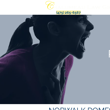
(475) 265-6567