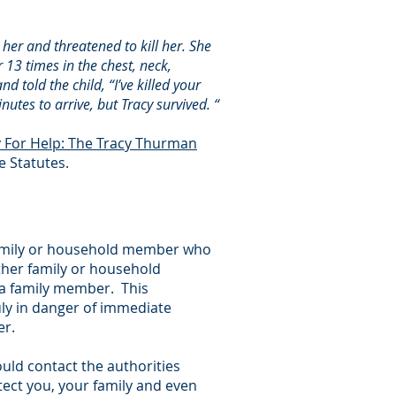
her and threatened to kill her. She
 13 times in the chest, neck,
 told the child, “I’ve killed your
utes to arrive, but Tracy survived. “
y For Help: The Tracy Thurman
e Statutes.
 family or household member who
ther family or household
 a family member. This
ruly in danger of immediate
er.
ould contact the authorities
tect you, your family and even