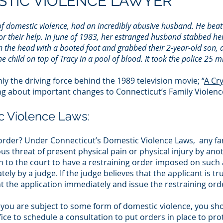
TIC VIOLENCE LAWYER
f domestic violence, had an incredibly abusive husband. He beat 
or their help. In June of 1983, her estranged husband stabbed her
 the head with a booted foot and grabbed their 2-year-old son, and
child on top of Tracy in a pool of blood. It took the police 25 min
y the driving force behind the 1989 television movie; “
A Cr
ng about important changes to Connecticut’s Family Violenc
c Violence Laws:
ng order? Under Connecticut’s Domestic Violence Laws, any
us threat of present physical pain or physical injury by ano
to the court to have a restraining order imposed on such
ely by a judge. If the judge believes that the applicant is t
nt the application immediately and issue the restraining ord
e you are subject to some form of domestic violence, you sh
ice to schedule a consultation to put orders in place to pro