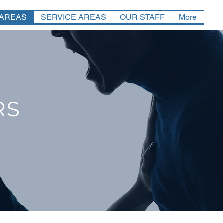
 AREAS
SERVICE AREAS
OUR STAFF
More
RS