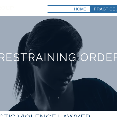
HOME
PRACTICE
RESTRAINING ORDE