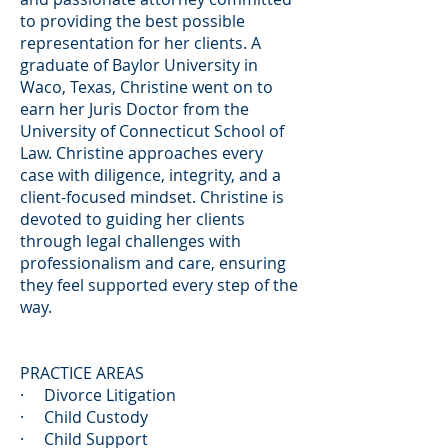
to providing the best possible
representation for her clients. A
graduate of Baylor University in
Waco, Texas, Christine went on to
earn her Juris Doctor from the
University of Connecticut School of
Law. Christine approaches every
case with diligence, integrity, and a
client-focused mindset. Christine is
devoted to guiding her clients
through legal challenges with
professionalism and care, ensuring
they feel supported every step of the
way.
PRACTICE AREAS
· Divorce Litigation
· Child Custody
· Child Support