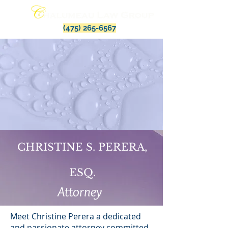
(475) 265-6567
CHRISTINE S. PERERA,
ESQ.
Attorney
Meet Christine Perera a dedicated
and passionate attorney committed