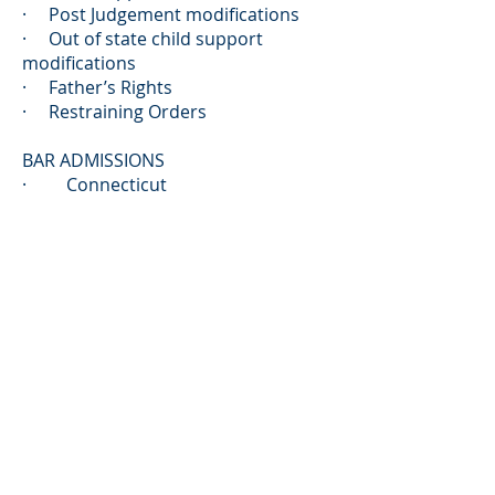
· Post Judgement modifications
· Out of state child support
modifications
· Father’s Rights
· Restraining Orders
BAR ADMISSIONS
· Connecticut
EDUCATION
· University Of Connecticut
Schoool of Law , Hartford,
Connecticut
· Baylor University, Waco Texas
PROFESSIONAL ASSOCIATIONS &
MEMBERSHIPS
· Member,
Connecticut Bar
Association