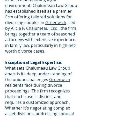
environment, Chalumeau Law Group
has established itself as a premier
firm offering tailored solutions for
divorcing couples in
Greenwich
. Led
by
Alicia P. Chalumeau, Esq
., the firm
brings together a team of seasoned
attorneys with extensive experience
in family law, particularly in high-net-
worth divorce cases.
Exceptional Legal Expertise
:
What sets
Chalumeau Law Group
apart is its deep understanding of
the unique challenges
Greenwich
residents face during divorce
proceedings. The firm recognizes
that each case is distinct and
requires a customized approach.
Whether it's negotiating complex
asset divisions, addressing spousal