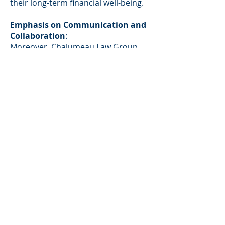
their long-term financial well-being.
Emphasis on Communication and
Collaboration
:
Moreover,
Chalumeau Law Group
prioritizes open communication and
collaboration with clients. They
recognize the importance of keeping
clients informed about the progress
of their cases and empowering them
to make informed decisions. By
fostering a transparent and
communicative attorney-client
relationship, the firm ensures that
clients feel supported and confident
throughout the divorce process.
Compassionate and Professional
Representation:
Beyond their legal prowess, the
attorneys at
Chalumeau Law Group