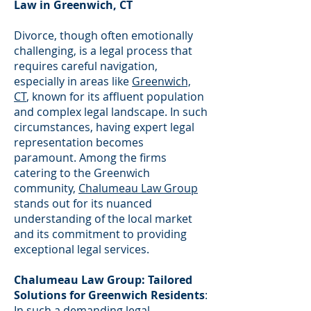
Law in Greenwich, CT
Divorce, though often emotionally
challenging, is a legal process that
requires careful navigation,
especially in areas like
Greenwich,
CT
, known for its affluent population
and complex legal landscape. In such
circumstances, having expert legal
representation becomes
paramount. Among the firms
catering to the Greenwich
community,
Chalumeau Law Group
stands out for its nuanced
understanding of the local market
and its commitment to providing
exceptional legal services.
Chalumeau Law Group: Tailored
Solutions for Greenwich Residents
:
In such a demanding legal