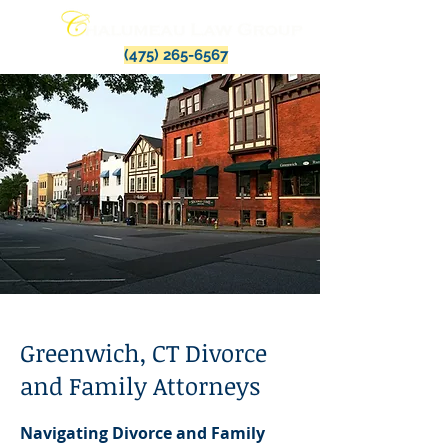
(475) 265-6567
Greenwich, CT Divorce
and Family Attorneys
Navigating Divorce and Family