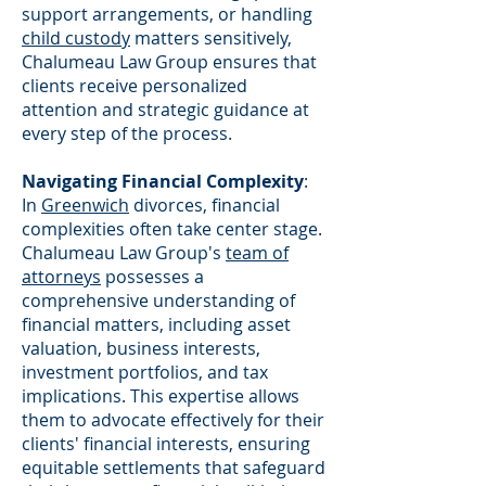
support arrangements, or handling
child custody
matters sensitively,
Chalumeau Law Group ensures that
clients receive personalized
attention and strategic guidance at
every step of the process.
Navigating Financial Complexity
:
In
Greenwich
divorces, financial
complexities often take center stage.
Chalumeau Law Group's
team of
attorneys
possesses a
comprehensive understanding of
financial matters, including asset
valuation, business interests,
investment portfolios, and tax
implications. This expertise allows
them to advocate effectively for their
clients' financial interests, ensuring
equitable settlements that safeguard