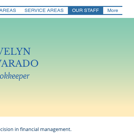
 AREAS
SERVICE AREAS
OUR STAFF
More
VELYN
VARADO
okkeeper
cision in financial management.