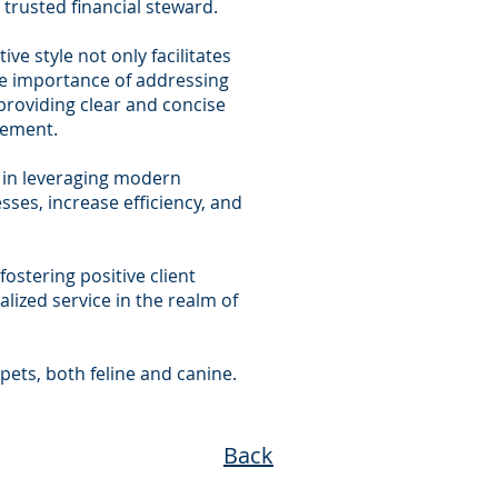
 trusted financial steward.
ve style not only facilitates
the importance of addressing
 providing clear and concise
gement.
nt in leveraging modern
ses, increase efficiency, and
fostering positive client
lized service in the realm of
pets, both feline and canine.
Back