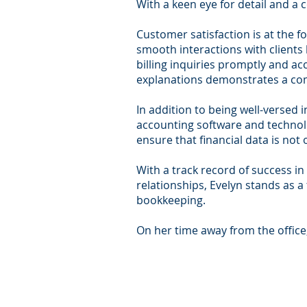
With a keen eye for detail and a 
Customer satisfaction is at the f
smooth interactions with clients
billing inquiries promptly and ac
explanations demonstrates a com
In addition to being well-versed 
accounting software and technolo
ensure that financial data is not 
With a track record of success in 
relationships, Evelyn stands as a
bookkeeping.
On her time away from the office