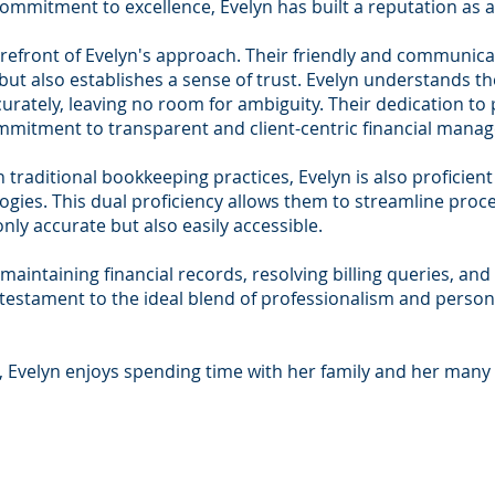
commitment to excellence, Evelyn has built a reputation as a
orefront of Evelyn's approach. Their friendly and communicati
 but also establishes a sense of trust. Evelyn understands 
curately, leaving no room for ambiguity. Their dedication to
mitment to transparent and client-centric financial mana
in traditional bookkeeping practices, Evelyn is also proficie
gies. This dual proficiency allows them to streamline proces
only accurate but also easily accessible.
maintaining financial records, resolving billing queries, and 
 testament to the ideal blend of professionalism and persona
, Evelyn enjoys spending time with her family and her many 