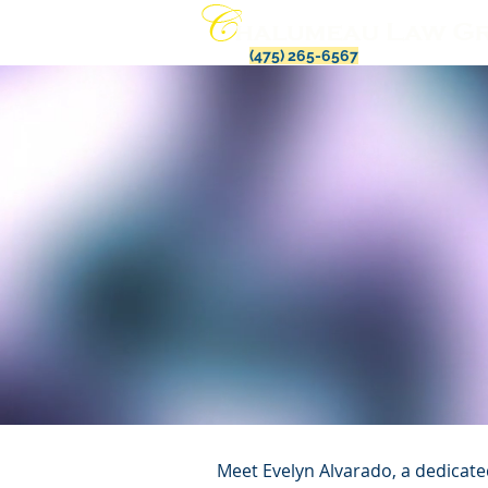
(475) 265-6567
Meet Evelyn Alvarado, a dedicate