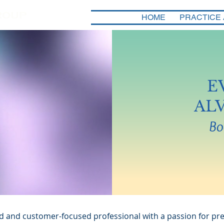
HOME
PRACTICE
E
AL
Bo
d and customer-focused professional with a passion for pre