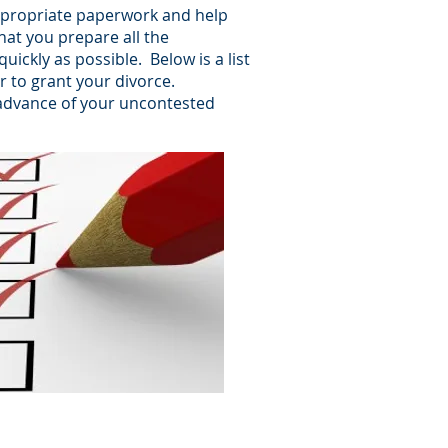
 appropriate paperwork and help
that you prepare all the
ickly as possible. Below is a list
r to grant your divorce.
n advance of your uncontested