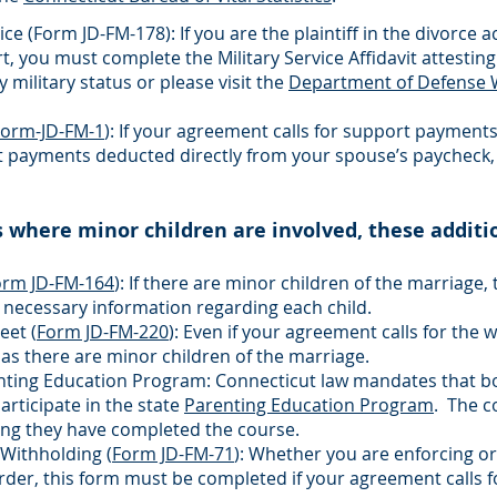
ice (
Form JD-FM-178
): If you are the plaintiff in the divorc
t, you must complete the Military Service Affidavit attesting
y military status or please visit the
Department of Defense 
Form-JD-FM-1
): If your agreement calls for support payments 
t payments deducted directly from your spouse’s paycheck
s where minor children are involved, these additi
orm JD-FM-164
): If there are minor children of the marriage, 
 necessary information regarding each child.
eet (
Form JD-FM-220
): Even if your agreement calls for the 
s there are minor children of the marriage.
enting Education Program: Connecticut law mandates that bo
rticipate in the state
Parenting Education Program
. The co
ing they have completed the course.
Withholding (
Form JD-FM-71
): Whether you are enforcing or
er, this form must be completed if your agreement calls f