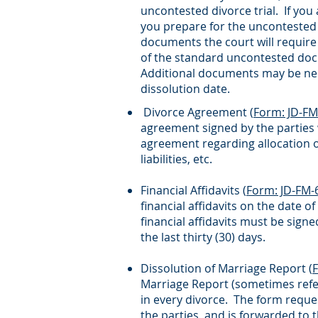
uncontested divorce trial. If you
you prepare for the uncontested tr
documents the court will require 
of the standard uncontested do
Additional documents may be nece
dissolution date.
Divorce Agreement (
Form: JD-FM
agreement signed by the parties w
agreement regarding allocation of
liabilities, etc.
Financial Affidavits (
Form: JD-FM-
financial affidavits on the date o
financial affidavits must be sig
the last thirty (30) days.
Dissolution of Marriage Report (
Marriage Report (sometimes refer
in every divorce. The form reques
the parties, and is forwarded to 