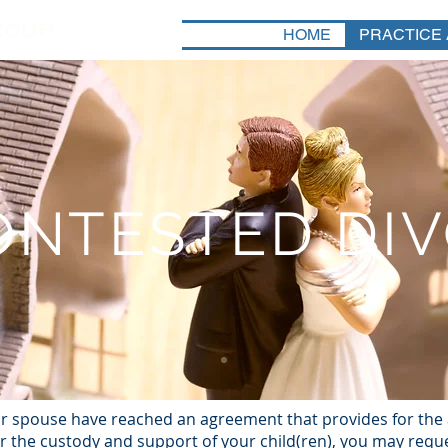
HOME
PRACTICE
NTESTED DI
r spouse have reached an agreement that provides for the a
or the custody and support of your child(ren), you may requ