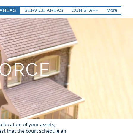
 AREAS
SERVICE AREAS
OUR STAFF
More
VORCE
llocation of your assets,
est that the court schedule an