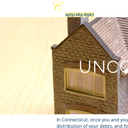
(475) 265-6567
UNCO
In Connecticut, once you and you
distribution of your debts, and f