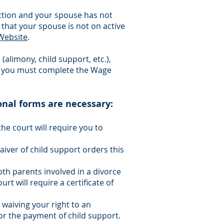
e action and your spouse has not
 that your spouse is not on active
Website
.
(alimony, child support, etc.),
, you must complete the Wage
onal forms are necessary:
the court will require you to
waiver of child support orders this
th parents involved in a divorce
urt will require a certificate of
 waiving your right to an
or the payment of child support.