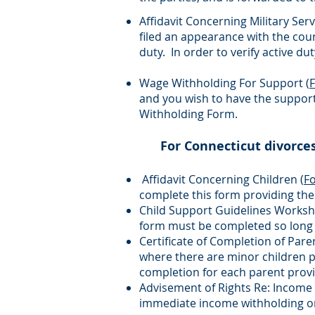
Affidavit Concerning Military Serv
filed an appearance with the cour
duty. In order to verify active dut
Wage Withholding For Support (
and you wish to have the suppor
Withholding Form.
For Connecticut divorce
Affidavit Concerning Children (
F
complete this form providing the
Child Support Guidelines Worksh
form must be completed so long a
Certificate of Completion of Par
where there are minor children pa
completion for each parent prov
Advisement of Rights Re: Income 
immediate income withholding ord