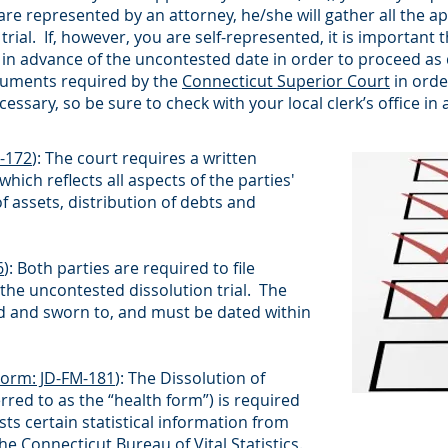
 are represented by an attorney, he/she will gather all the
ial. If, however, you are self-represented, it is important 
in advance of the uncontested date in order to proceed as qu
cuments required by the
Connecticut Superior Court
in orde
ssary, so be sure to check with your local clerk’s office i
-172
): The court requires a written
hich reflects all aspects of the parties'
 assets, distribution of debts and
6
): Both parties are required to file
f the uncontested dissolution trial. The
ned and sworn to, and must be dated within
Form: JD-FM-181
): The Dissolution of
red to as the “health form”) is required
ts certain statistical information from
the
Connecticut Bureau of Vital Statistics
.