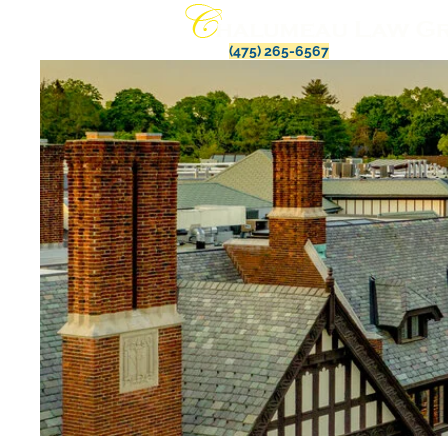
(475) 265-6567