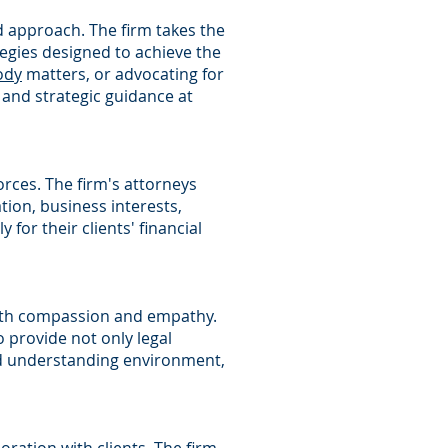
d approach. The firm takes the
tegies designed to achieve the
ody
matters, or advocating for
and strategic guidance at
vorces. The firm's attorneys
ion, business interests,
 for their clients' financial
th compassion and empathy.
o provide not only legal
nd understanding environment,