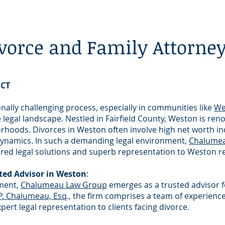
vorce and Family Attorne
 CT
ally challenging process, especially in communities like
We
e legal landscape. Nestled in Fairfield County, Weston is ren
hoods. Divorces in Weston often involve high net worth ind
y dynamics. In such a demanding legal environment,
Chalume
ored legal solutions and superb representation to Weston r
ed Advisor in Weston
:
nment,
Chalumeau Law Group
emerges as a trusted advisor f
 P. Chalumeau, Esq
., the firm comprises a team of experienc
rt legal representation to clients facing divorce.