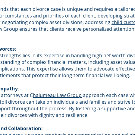
ds that each divorce case is unique and requires a tailore
circumstances and priorities of each client, developing stra
 negotiating complex asset divisions, addressing
child cust
Group ensures that clients receive personalized attention 
ivorces
:
 strengths lies in its expertise in handling high net worth di
anding of complex financial matters, including asset valuat
plications. This expertise allows them to advocate effectively
tlements that protect their long-term financial well-being.
Empathy
:
 attorneys at C
halumeau Law Group
approach each case wi
ll divorce can take on individuals and families and strive t
pport throughout the process. By fostering a supportive a
eir divorces with dignity and resilience.
nd Collaboration: