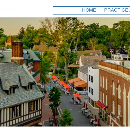
HOME
PRACTICE