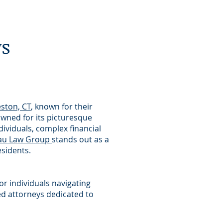
ys
ston, CT
, known for their
owned for its picturesque
ividuals, complex financial
au Law Group
stands out as a
esidents.
or individuals navigating
ed attorneys dedicated to