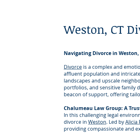
Weston, CT Di
Navigating Divorce in Weston,
Divorce
is a complex and emotion
affluent population and intricat
landscapes and upscale neighbor
portfolios, and sensitive famil
beacon of support, offering tail
Chalumeau Law Group: A Trust
In this challenging legal enviro
divorce in
Weston
. Led by
Alicia
providing compassionate and expe