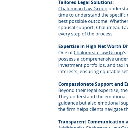
Tailored Legal Solutions
:
Chalumeau Law Group
understan
time to understand the specific 
best possible outcome. Whether
spousal support, Chalumeau Law 
every step of the process.
Expertise in High Net Worth D
One of
Chalumeau Law Group
's
possess a comprehensive underst
investment portfolios, and tax im
interests, ensuring equitable set
Compassionate Support and 
Beyond their legal expertise, the
They understand the emotional to
guidance but also emotional su
the firm helps clients navigate th
Transparent Communication a