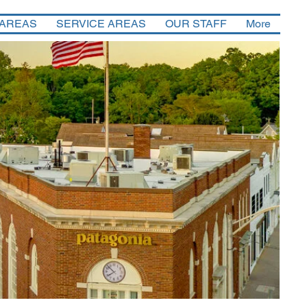
 AREAS
SERVICE AREAS
OUR STAFF
More