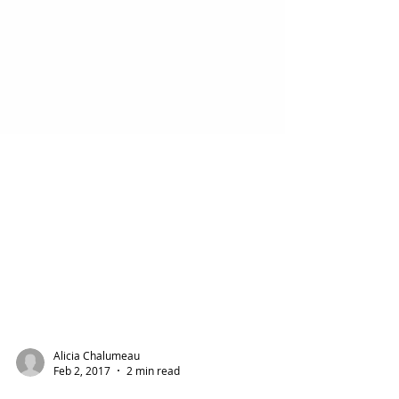
Alicia Chalumeau