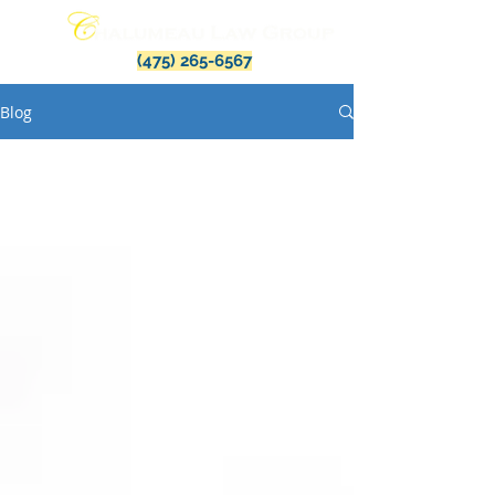
(475) 265-6567
Blog