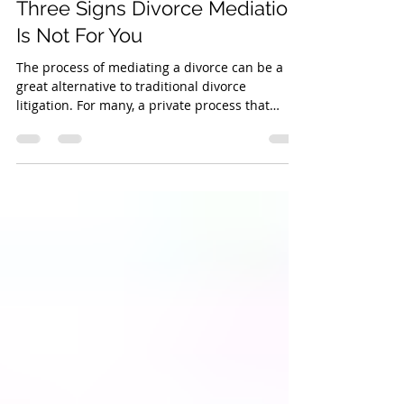
Feb 2, 2017
2 min read
Three Signs Divorce Mediation
Is Not For You
The process of mediating a divorce can be a
great alternative to traditional divorce
litigation. For many, a private process that
allows...